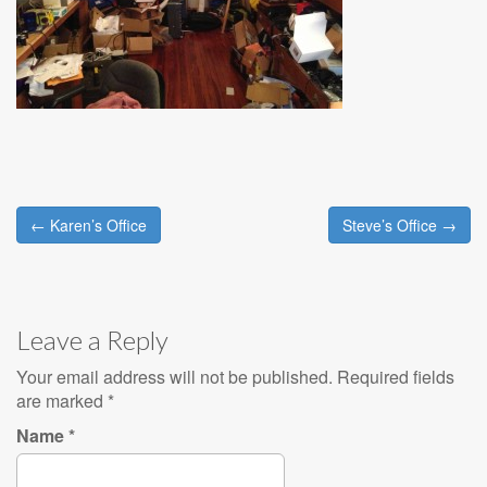
← Karen’s Office
Steve’s Office →
Post navigation
Leave a Reply
Your email address will not be published. Required fields
are marked
*
Name
*