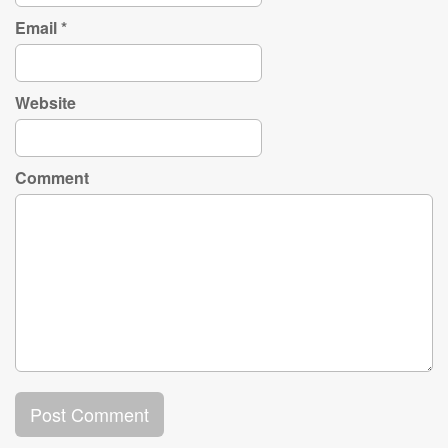
Email
*
Website
Comment