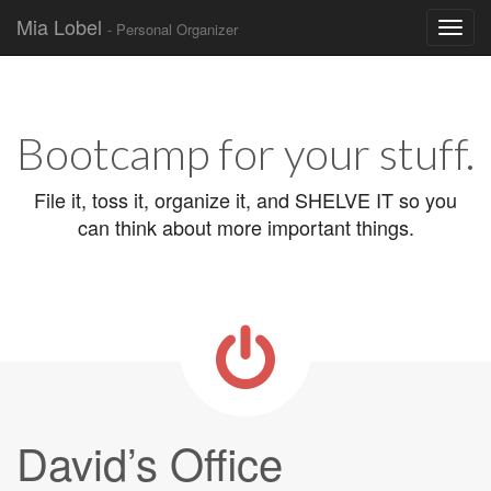
Mia Lobel
- Personal Organizer
Skip to content
Main menu
Bootcamp for your stuff.
File it, toss it, organize it, and SHELVE IT so you
can think about more important things.
David’s Office