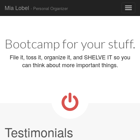
Mia Lobel
- Personal Organizer
Skip to content
Main menu
Bootcamp for your stuff.
File it, toss it, organize it, and SHELVE IT so you
can think about more important things.
Testimonials